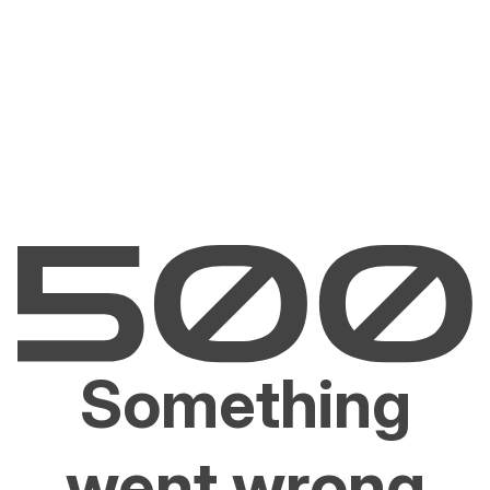
Something
went wrong