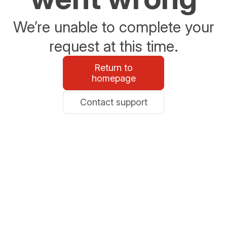
We’re unable to complete your
request at this time.
Return to
homepage
Contact support