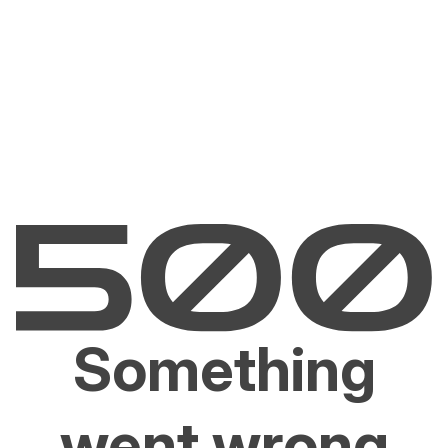
Something
went wrong