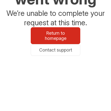
We’re unable to complete your
request at this time.
Return to
homepage
Contact support