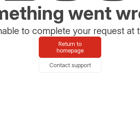
ething went w
able to complete your request at t
Return to
homepage
Contact support