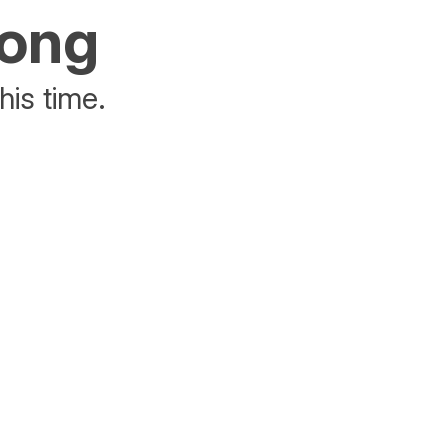
rong
his time.