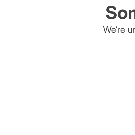
Som
We’re un