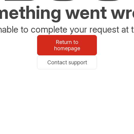
ething went w
able to complete your request at t
Return to
homepage
Contact support