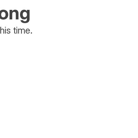
rong
his time.