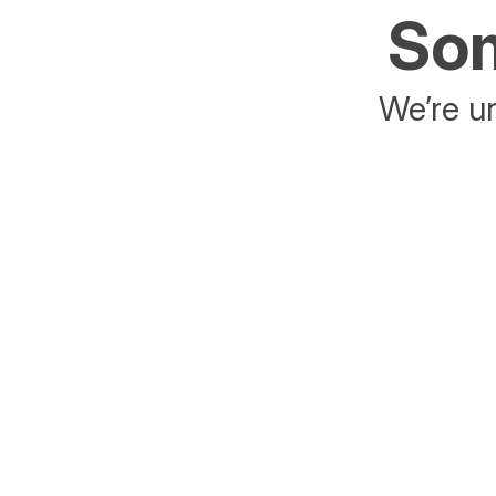
Som
We’re un