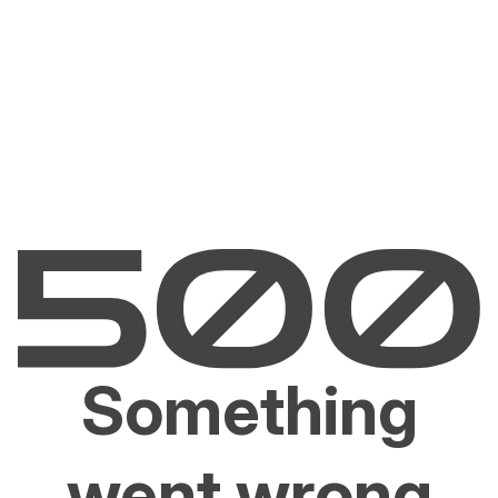
Something
went wrong