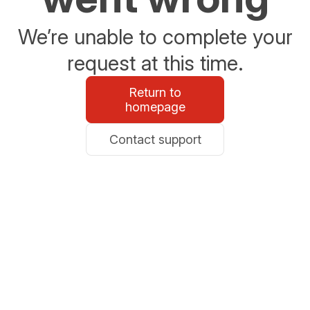
We’re unable to complete your
request at this time.
Return to
homepage
Contact support