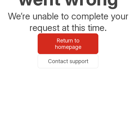
We’re unable to complete your
request at this time.
Return to
homepage
Contact support