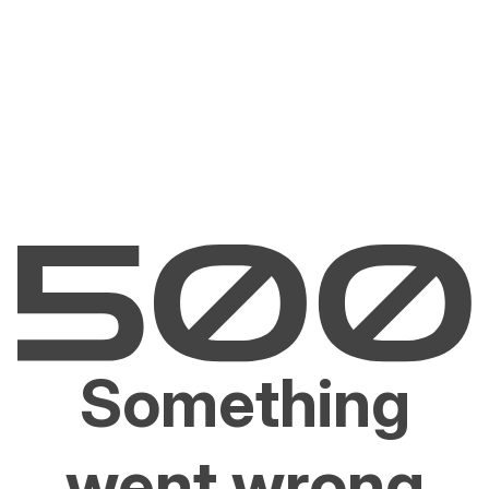
Something
went wrong