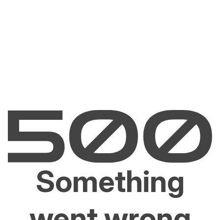
Something
went wrong