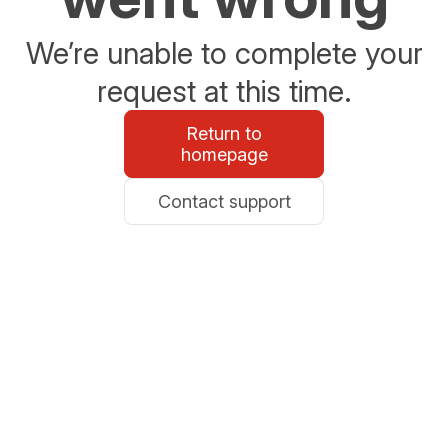
We’re unable to complete your
request at this time.
Return to
homepage
Contact support