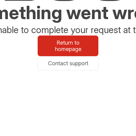
ething went w
able to complete your request at t
Return to
homepage
Contact support