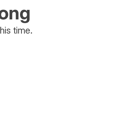
rong
his time.