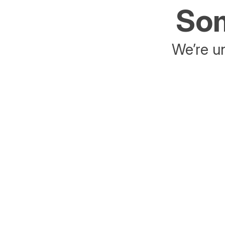
Som
We’re un