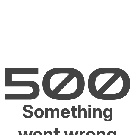
Something
went wrong