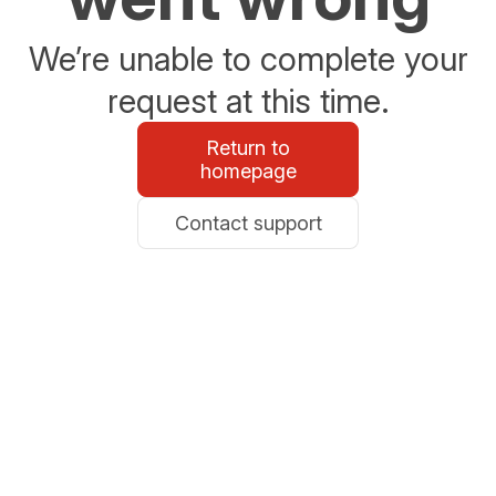
We’re unable to complete your
request at this time.
Return to
homepage
Contact support