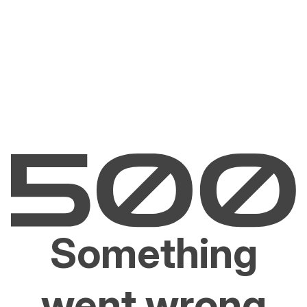
Something
went wrong