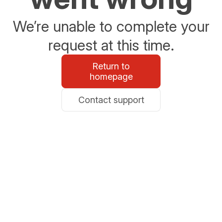
We’re unable to complete your
request at this time.
Return to
homepage
Contact support