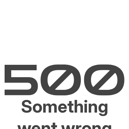
Something
went wrong