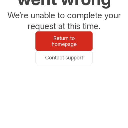
We’re unable to complete your
request at this time.
Return to
homepage
Contact support