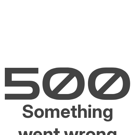
Something
went wrong