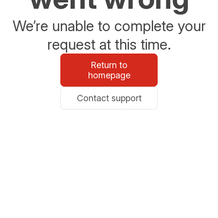
We’re unable to complete your
request at this time.
Return to
homepage
Contact support