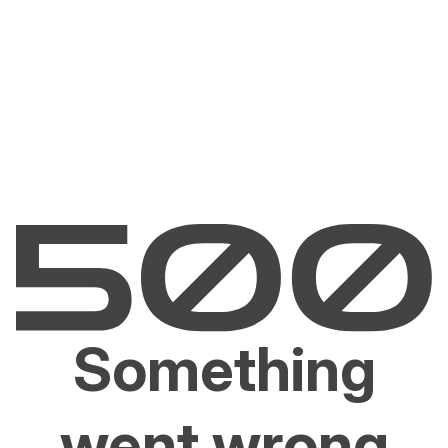
Something
went wrong