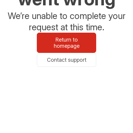
We’re unable to complete your
request at this time.
Return to
homepage
Contact support