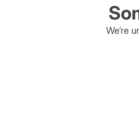
Som
We’re un