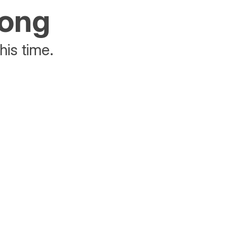
rong
his time.