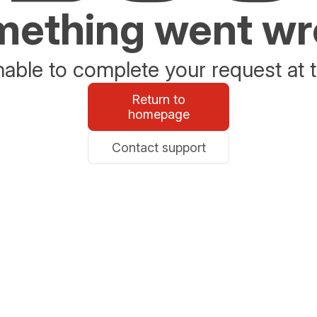
ething went w
able to complete your request at t
Return to
homepage
Contact support