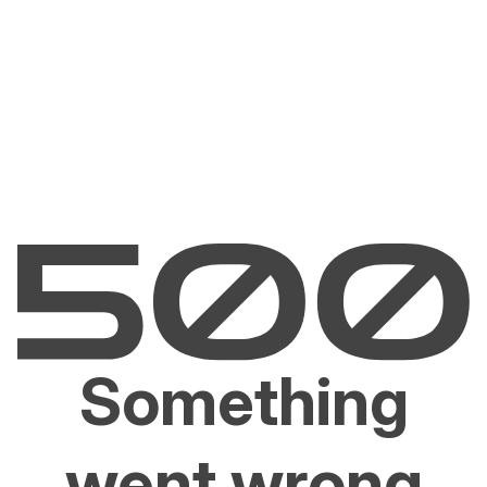
Something
went wrong