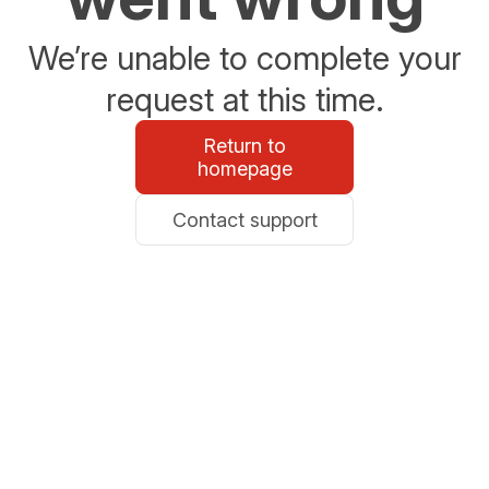
We’re unable to complete your
request at this time.
Return to
homepage
Contact support