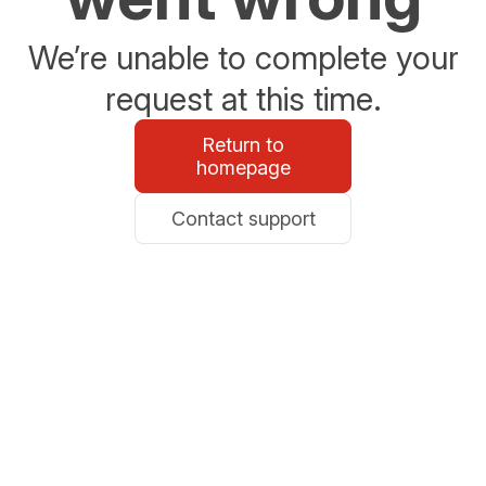
We’re unable to complete your
request at this time.
Return to
homepage
Contact support