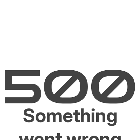
Something
went wrong