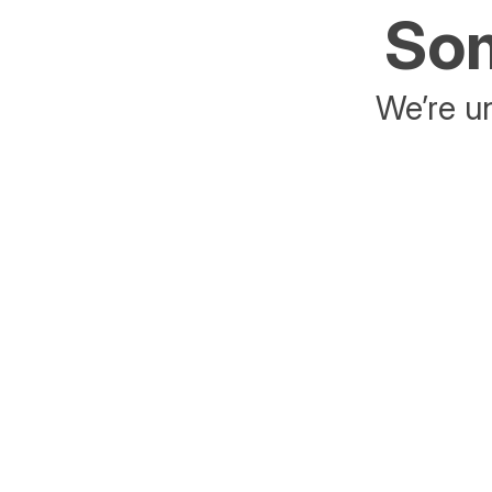
Som
We’re un