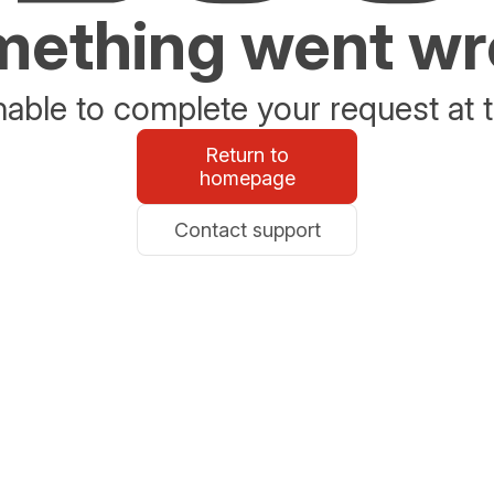
ething went w
able to complete your request at t
Return to
homepage
Contact support