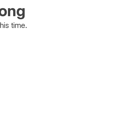
rong
his time.