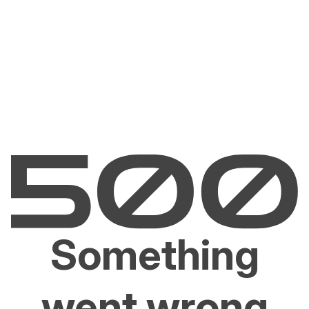
Something
went wrong