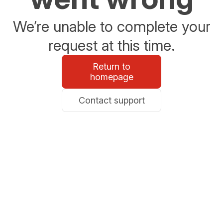
We’re unable to complete your
request at this time.
Return to
homepage
Contact support